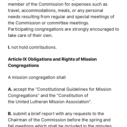
member of the Commission for expenses such as
travel, accommodations, meals, or any personal
needs resulting from regular and special meetings of
the Commission or committee meetings.
Participating congregations are strongly encouraged to
take care of their own.
I.
not hold contributions.
Article IX Obligations and Rights of Mission
Congregations
A mission congregation shall
A.
accept the “Constitutional Guidelines for Mission
Congregations” and the “Constitution of
the United Lutheran Mission Association”.
B.
submit a brief report with any requests to the
Chairman of the Commission before the spring and
fall meetings which shall be included in the minutes.