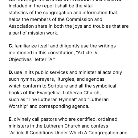
Included in the report shall be the vital
statistics of the congregation and information that
helps the members of the Commission and
Association share in both the joys and troubles that are
a part of mission work.
C.
familiarize itself and diligently use the writings
mentioned in this constitution, “Article IV
Objectives” letter “A.”
D.
use in its public services and ministerial acts only
such hymns, prayers, liturgies, and agendas
which conform to Scripture and all the symbolical
books of the Evangelical Lutheran Church,
such as “The Lutheran Hymnal” and “Lutheran
Worship” and corresponding agenda.
E.
divinely call pastors who are certified, ordained
ministers in the Lutheran Church and confess
“Article II Conditions Under Which A Congregation and