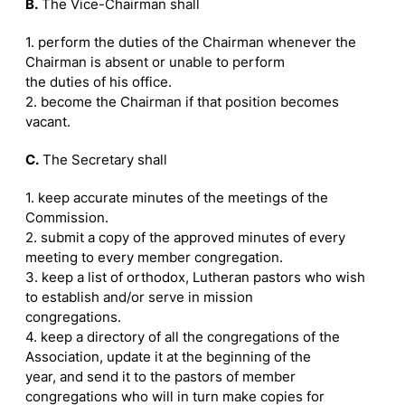
B.
The Vice-Chairman shall
1. perform the duties of the Chairman whenever the
Chairman is absent or unable to perform
the duties of his office.
2. become the Chairman if that position becomes
vacant.
C.
The Secretary shall
1. keep accurate minutes of the meetings of the
Commission.
2. submit a copy of the approved minutes of every
meeting to every member congregation.
3. keep a list of orthodox, Lutheran pastors who wish
to establish and/or serve in mission
congregations.
4. keep a directory of all the congregations of the
Association, update it at the beginning of the
year, and send it to the pastors of member
congregations who will in turn make copies for