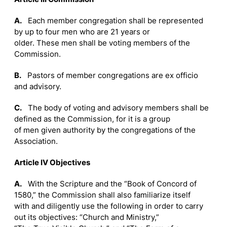
A.
Each member congregation shall be represented
by up to four men who are 21 years or
older. These men shall be voting members of the
Commission.
B.
Pastors of member congregations are ex officio
and advisory.
C.
The body of voting and advisory members shall be
defined as the Commission, for it is a group
of men given authority by the congregations of the
Association.
Article IV Objectives
A.
With the Scripture and the “Book of Concord of
1580,” the Commission shall also familiarize itself
with and diligently use the following in order to carry
out its objectives: “Church and Ministry,”