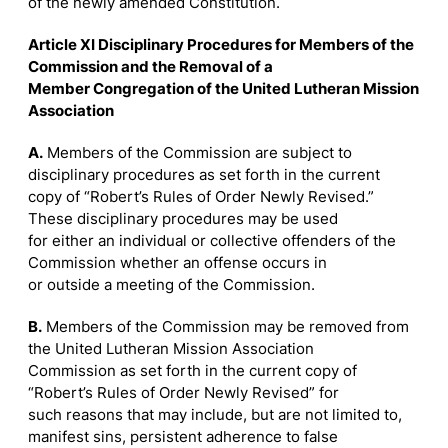
of the newly amended Constitution.
Article XI Disciplinary Procedures for Members of the
Commission and the Removal of a
Member Congregation of the United Lutheran Mission
Association
A.
Members of the Commission are subject to
disciplinary procedures as set forth in the current
copy of “Robert’s Rules of Order Newly Revised.”
These disciplinary procedures may be used
for either an individual or collective offenders of the
Commission whether an offense occurs in
or outside a meeting of the Commission.
B.
Members of the Commission may be removed from
the United Lutheran Mission Association
Commission as set forth in the current copy of
“Robert’s Rules of Order Newly Revised” for
such reasons that may include, but are not limited to,
manifest sins, persistent adherence to false