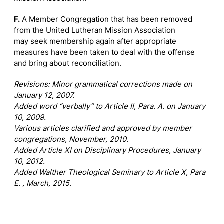
F.
A Member Congregation that has been removed
from the United Lutheran Mission Association
may seek membership again after appropriate
measures have been taken to deal with the offense
and bring about reconciliation.
Revisions: Minor grammatical corrections made on
January 12, 2007.
Added word “verbally” to Article II, Para. A. on January
10, 2009.
Various articles clarified and approved by member
congregations, November, 2010.
Added Article XI on Disciplinary Procedures, January
10, 2012.
Added Walther Theological Seminary to Article X, Para
E. , March, 2015.