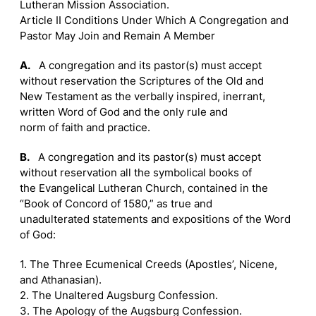
Lutheran Mission Association.
Article II Conditions Under Which A Congregation and
Pastor May Join and Remain A Member
A.
A congregation and its pastor(s) must accept
without reservation the Scriptures of the Old and
New Testament as the verbally inspired, inerrant,
written Word of God and the only rule and
norm of faith and practice.
B.
A congregation and its pastor(s) must accept
without reservation all the symbolical books of
the Evangelical Lutheran Church, contained in the
“Book of Concord of 1580,” as true and
unadulterated statements and expositions of the Word
of God:
1. The Three Ecumenical Creeds (Apostles’, Nicene,
and Athanasian).
2. The Unaltered Augsburg Confession.
3. The Apology of the Augsburg Confession.