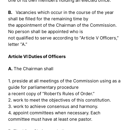
one of its own members holding an elected office.
B.
Vacancies which occur in the course of the year
shall be filled for the remaining time by
the appointment of the Chairman of the Commission.
No person shall be appointed who is
not qualified to serve according to “Article V Officers,”
letter “A.”
Article VI Duties of Officers
A.
The Chairman shall
1. preside at all meetings of the Commission using as a
guide for parliamentary procedure
a recent copy of “Robert’s Rules of Order.”
2. work to meet the objectives of this constitution.
3. work to achieve consensus and harmony.
4. appoint committees when necessary. Each
committee must have at least one pastor.