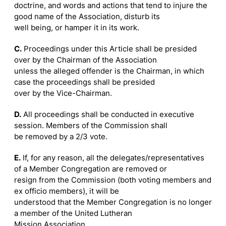
doctrine, and words and actions that tend to injure the
good name of the Association, disturb its
well being, or hamper it in its work.
C.
Proceedings under this Article shall be presided
over by the Chairman of the Association
unless the alleged offender is the Chairman, in which
case the proceedings shall be presided
over by the Vice-Chairman.
D.
All proceedings shall be conducted in executive
session. Members of the Commission shall
be removed by a 2/3 vote.
E.
If, for any reason, all the delegates/representatives
of a Member Congregation are removed or
resign from the Commission (both voting members and
ex officio members), it will be
understood that the Member Congregation is no longer
a member of the United Lutheran
Mission Association.