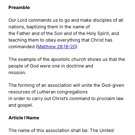
Preamble
Our Lord commands us to go and make disciples of all
nations, baptizing them in the name of
the Father and of the Son and of the Holy Spirit, and
teaching them to obey everything that Christ has
commanded (
Matthew 28:16-20
).
The example of the apostolic church shows us that the
people of God were one in doctrine and
mission.
The forming of an association will unite the God-given
resources of Lutheran congregations
in order to carry out Christ’s command to proclaim law
and gospel.
Article I Name
The name of this association shall be: The United