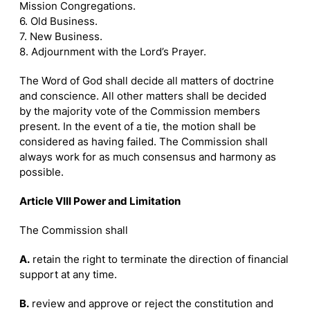
Mission Congregations.
6. Old Business.
7. New Business.
8. Adjournment with the Lord’s Prayer.
The Word of God shall decide all matters of doctrine
and conscience. All other matters shall be decided
by the majority vote of the Commission members
present. In the event of a tie, the motion shall be
considered as having failed. The Commission shall
always work for as much consensus and harmony as
possible.
Article VIII Power and Limitation
The Commission shall
A.
retain the right to terminate the direction of financial
support at any time.
B.
review and approve or reject the constitution and