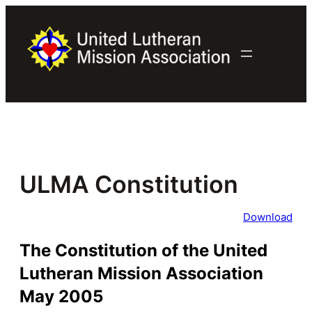
Skip
to
content
ULMA Constitution
Download
The Constitution of the United
Lutheran Mission Association
May 2005