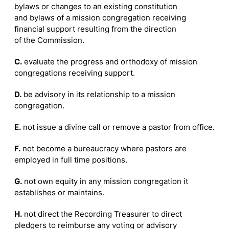
bylaws or changes to an existing constitution
and bylaws of a mission congregation receiving
financial support resulting from the direction
of the Commission.
C.
evaluate the progress and orthodoxy of mission
congregations receiving support.
D.
be advisory in its relationship to a mission
congregation.
E.
not issue a divine call or remove a pastor from office.
F.
not become a bureaucracy where pastors are
employed in full time positions.
G.
not own equity in any mission congregation it
establishes or maintains.
H.
not direct the Recording Treasurer to direct
pledgers to reimburse any voting or advisory