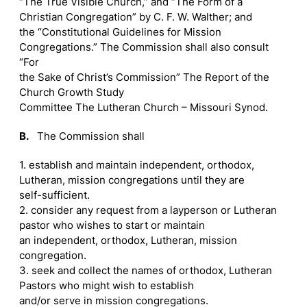
“The True Visible Church,” and “The Form of a
Christian Congregation” by C. F. W. Walther; and
the “Constitutional Guidelines for Mission
Congregations.” The Commission shall also consult
“For
the Sake of Christ’s Commission” The Report of the
Church Growth Study
Committee The Lutheran Church – Missouri Synod.
B.
The Commission shall
1. establish and maintain independent, orthodox,
Lutheran, mission congregations until they are
self-sufficient.
2. consider any request from a layperson or Lutheran
pastor who wishes to start or maintain
an independent, orthodox, Lutheran, mission
congregation.
3. seek and collect the names of orthodox, Lutheran
Pastors who might wish to establish
and/or serve in mission congregations.