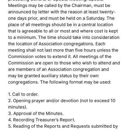
Meetings may be called by the Chairman, must be
announced by letter with the reason at least twenty-
one days prior, and must be held on a Saturday. The
place of all meetings should be in a central location
that is agreeable to all or most and where cost is kept
to a minimum. The time should take into consideration
the location of Association congregations. Each
meeting shall not last more than five hours unless the
Commission votes to extend it. All meetings of the
Commission are open to those who wish to attend and
are members of an Association congregation and
may be granted auxiliary status by their own
congregations. The following format may be used:
1. Call to order.
2. Opening prayer and/or devotion (not to exceed 10
minutes).
3. Approval of the Minutes.
4. Recording Treasurer’s Report.
5. Reading of the Reports and Requests submitted by