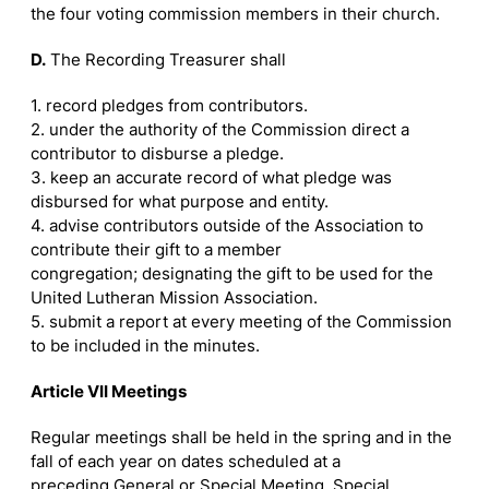
the four voting commission members in their church.
D.
The Recording Treasurer shall
1. record pledges from contributors.
2. under the authority of the Commission direct a
contributor to disburse a pledge.
3. keep an accurate record of what pledge was
disbursed for what purpose and entity.
4. advise contributors outside of the Association to
contribute their gift to a member
congregation; designating the gift to be used for the
United Lutheran Mission Association.
5. submit a report at every meeting of the Commission
to be included in the minutes.
Article VII Meetings
Regular meetings shall be held in the spring and in the
fall of each year on dates scheduled at a
preceding General or Special Meeting. Special