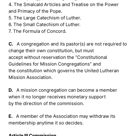
4. The Smalcald Articles and Treatise on the Power
and Primacy of the Pope.
5. The Large Catechism of Luther.
6. The Small Catechism of Luther.
7. The Formula of Concord.
C.
A congregation and its pastor(s) are not required to
change their own constitution, but must
accept without reservation the “Constitutional
Guidelines for Mission Congregations” and
the constitution which governs the United Lutheran
Mission Association.
D.
A mission congregation can become a member
when it no longer receives monetary support
by the direction of the commission.
E.
A member of the Association may withdraw its
membership anytime it so decides.
Article III Commission