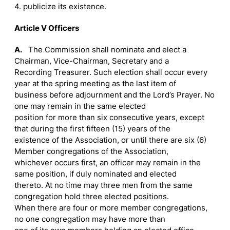
4. publicize its existence.
Article V Officers
A.
The Commission shall nominate and elect a
Chairman, Vice-Chairman, Secretary and a
Recording Treasurer. Such election shall occur every
year at the spring meeting as the last item of
business before adjournment and the Lord’s Prayer. No
one may remain in the same elected
position for more than six consecutive years, except
that during the first fifteen (15) years of the
existence of the Association, or until there are six (6)
Member congregations of the Association,
whichever occurs first, an officer may remain in the
same position, if duly nominated and elected
thereto. At no time may three men from the same
congregation hold three elected positions.
When there are four or more member congregations,
no one congregation may have more than