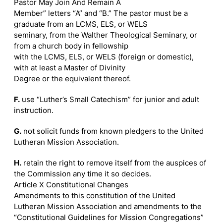
Pastor May Join And Remain A
Member” letters “A” and “B.” The pastor must be a
graduate from an LCMS, ELS, or WELS
seminary, from the Walther Theological Seminary, or
from a church body in fellowship
with the LCMS, ELS, or WELS (foreign or domestic),
with at least a Master of Divinity
Degree or the equivalent thereof.
F.
use “Luther’s Small Catechism” for junior and adult
instruction.
G.
not solicit funds from known pledgers to the United
Lutheran Mission Association.
H.
retain the right to remove itself from the auspices of
the Commission any time it so decides.
Article X Constitutional Changes
Amendments to this constitution of the United
Lutheran Mission Association and amendments to the
“Constitutional Guidelines for Mission Congregations”