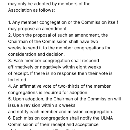
may only be adopted by members of the
Association as follows:
1. Any member congregation or the Commission itself
may propose an amendment.
2. Upon the proposal of such an amendment, the
Chairman of the Commission shall have two
weeks to send it to the member congregations for
consideration and decision.
3. Each member congregation shall respond
affirmatively or negatively within eight weeks
of receipt. If there is no response then their vote is
forfeited.
4. An affirmative vote of two-thirds of the member
congregations is required for adoption.
5. Upon adoption, the Chairman of the Commission will
issue a revision within six weeks
and notify each member and mission congregation.
6. Each mission congregation shall notify the ULMA
Commission of their receipt and acceptance