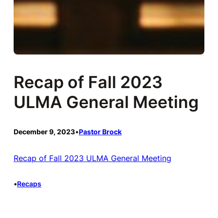
Recap of Fall 2023
ULMA General Meeting
December 9, 2023
•
Pastor Brock
Recap of Fall 2023 ULMA General Meeting
•
Recaps