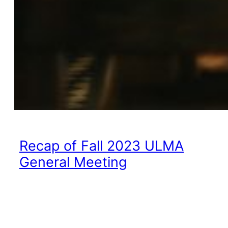
Recap of Fall 2023 ULMA
General Meeting