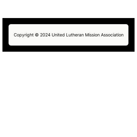
Copyright © 2024 United Lutheran Mission Association